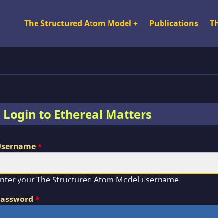
The Structured Atom Model
+
Publications
T
Top Nav SA
Login to Ethereal Matters
Username
nter your The Structured Atom Model username.
Password