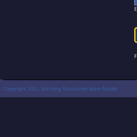
E
F
Copyright 2021, Stichting Structured Atom Model