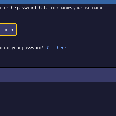
nter the password that accompanies your username.
orgot your password? -
Click here